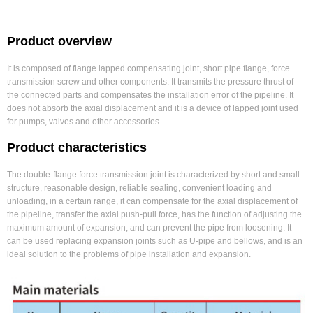
Product overview
It is composed of flange lapped compensating joint, short pipe flange, force
transmission screw and other components. It transmits the pressure thrust of
the connected parts and compensates the installation error of the pipeline. It
does not absorb the axial displacement and it is a device of lapped joint used
for pumps, valves and other accessories.
Product characteristics
The double-flange force transmission joint is characterized by short and small
structure, reasonable design, reliable sealing, convenient loading and
unloading, in a certain range, it can compensate for the axial displacement of
the pipeline, transfer the axial push-pull force, has the function of adjusting the
maximum amount of expansion, and can prevent the pipe from loosening. It
can be used replacing expansion joints such as U-pipe and bellows, and is an
ideal solution to the problems of pipe installation and expansion.