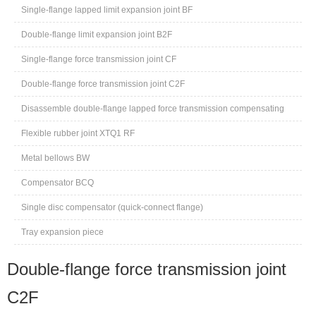
Single-flange lapped limit expansion joint BF
Double-flange limit expansion joint B2F
Single-flange force transmission joint CF
Double-flange force transmission joint C2F
Disassemble double-flange lapped force transmission compensating
joint CC2F
Flexible rubber joint XTQ1 RF
Metal bellows BW
Compensator BCQ
Single disc compensator (quick-connect flange)
Tray expansion piece
Double-flange force transmission joint
C2F