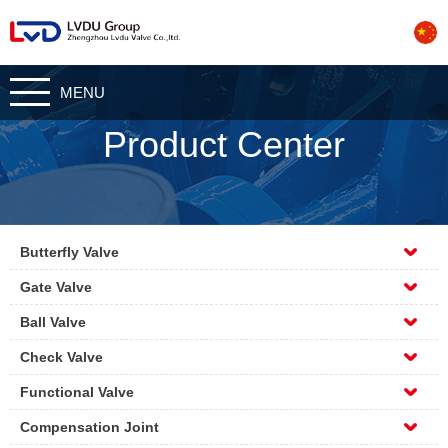
CN
MENU
Product Center
Butterfly Valve
Gate Valve
Ball Valve
Check Valve
Functional Valve
Compensation Joint