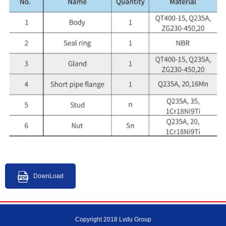
DownLoad
Copyright 2018 Lvdu Group