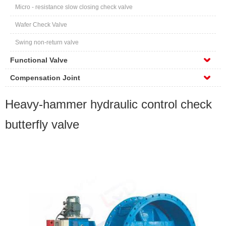
Micro - resistance slow closing check valve
Wafer Check Valve
Swing non-return valve
Functional Valve
Compensation Joint
Heavy-hammer hydraulic control check
butterfly valve