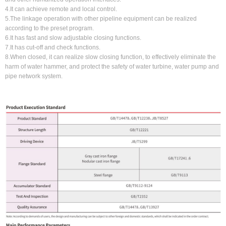
4.It can achieve remote and local control.
5.The linkage operation with other pipeline equipment can be realized
according to the preset program.
6.It has fast and slow adjustable closing functions.
7.It has cut-off and check functions.
8.When closed, it can realize slow closing function, to effectively eliminate the
harm of water hammer, and protect the safety of water turbine, water pump and
pipe network system.