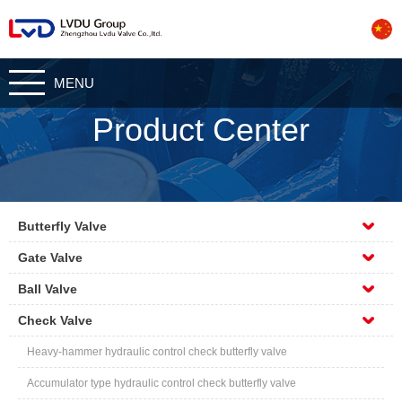
CN
MENU
Product Center
Butterfly Valve
Gate Valve
Ball Valve
Check Valve
Heavy-hammer hydraulic control check butterfly valve
Accumulator type hydraulic control check butterfly valve