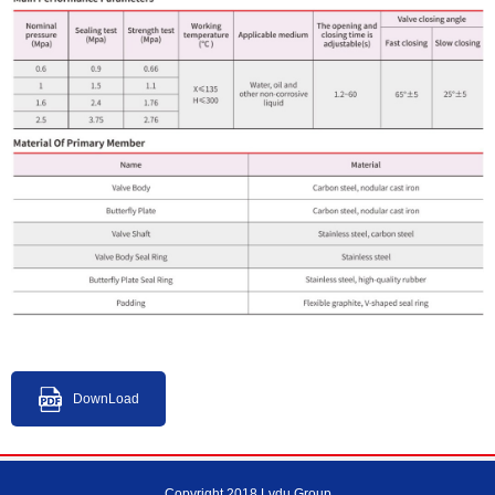
DownLoad
Copyright 2018 Lvdu Group