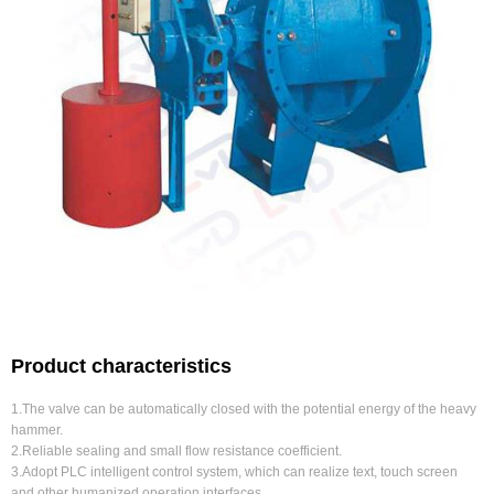
Product characteristics
1.The valve can be automatically closed with the potential energy of the heavy
hammer.
2.Reliable sealing and small flow resistance coefficient.
3.Adopt PLC intelligent control system, which can realize text, touch screen
and other humanized operation interfaces.