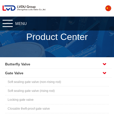
CN
MENU
Product Center
Butterfly Valve
Gate Valve
Soft sealing gate valve (non-rising rod)
Soft sealing gate valve (rising rod)
Locking gate valve
Closable theft-proof gate valve