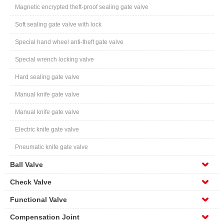
Magnetic encrypted theft-proof sealing gate valve
Soft sealing gate valve with lock
Special hand wheel anti-theft gate valve
Special wrench locking valve
Hard sealing gate valve
Manual knife gate valve
Manual knife gate valve
Electric knife gate valve
Pneumatic knife gate valve
Ball Valve
Check Valve
Functional Valve
Compensation Joint