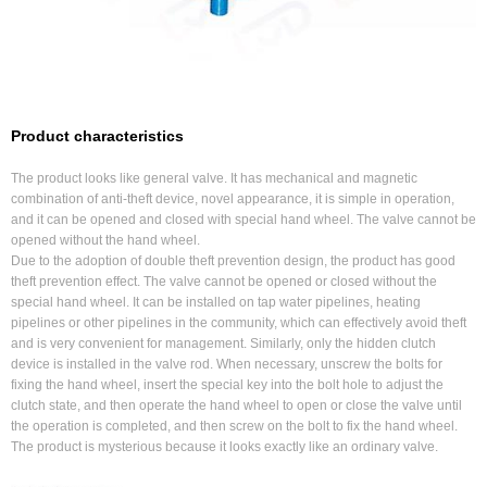
Product characteristics
The product looks like general valve. It has mechanical and magnetic
combination of anti-theft device, novel appearance, it is simple in operation,
and it can be opened and closed with special hand wheel. The valve cannot be
opened without the hand wheel.
Due to the adoption of double theft prevention design, the product has good
theft prevention effect. The valve cannot be opened or closed without the
special hand wheel. It can be installed on tap water pipelines, heating
pipelines or other pipelines in the community, which can effectively avoid theft
and is very convenient for management. Similarly, only the hidden clutch
device is installed in the valve rod. When necessary, unscrew the bolts for
fixing the hand wheel, insert the special key into the bolt hole to adjust the
clutch state, and then operate the hand wheel to open or close the valve until
the operation is completed, and then screw on the bolt to fix the hand wheel.
The product is mysterious because it looks exactly like an ordinary valve.