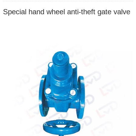
Special hand wheel anti-theft gate valve